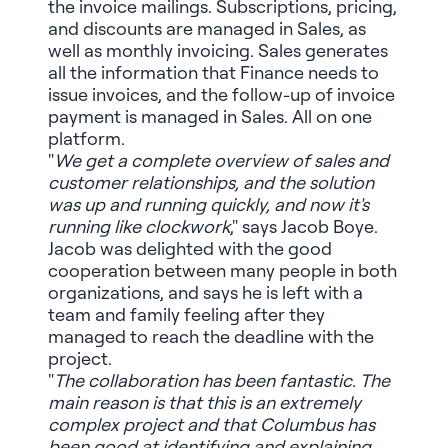
the invoice mailings. Subscriptions, pricing,
and discounts are managed in Sales, as
well as monthly invoicing. Sales generates
all the information that Finance needs to
issue invoices, and the follow-up of invoice
payment is managed in Sales. All on one
platform.
"
We get a complete overview of sales and
customer relationships, and the solution
was up and running quickly, and now it's
running like clockwork
," says Jacob Boye.
Jacob was delighted with the good
cooperation between many people in both
organizations, and says he is left with a
team and family feeling after they
managed to reach the deadline with the
project.
"
The collaboration has been fantastic. The
main reason is that this is an extremely
complex project and that Columbus has
been good at identifying and explaining