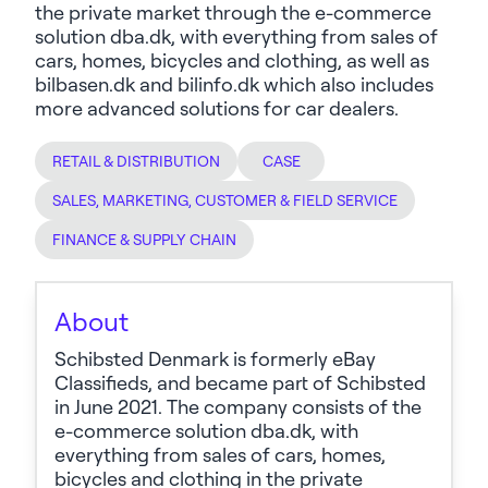
the private market through the e-commerce
solution dba.dk, with everything from sales of
cars, homes, bicycles and clothing, as well as
bilbasen.dk and bilinfo.dk which also includes
more advanced solutions for car dealers.
RETAIL & DISTRIBUTION
CASE
SALES, MARKETING, CUSTOMER & FIELD SERVICE
FINANCE & SUPPLY CHAIN
About
Schibsted Denmark is formerly eBay
Classifieds, and became part of Schibsted
in June 2021. The company consists of the
e-commerce solution dba.dk, with
everything from sales of cars, homes,
bicycles and clothing in the private