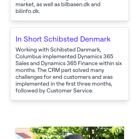
market, as well as bilbasen.dk and
bilinfo.dk.
In Short Schibsted Denmark
Working with Schibsted Danmark,
Columbus implemented Dynamics 365
Sales and Dynamics 365 Finance within six
months. The CRM part solved many
challenges for end customers and was
implemented in the first three months,
followed by Customer Service.