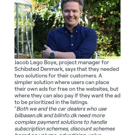
Jacob Lego Boye, project manager for
Schibsted Denmark, says that they needed
two solutions for their customers. A
simpler solution where users can place
their own ads for free on the websites, but
where they can also pay if they want the ad
to be prioritized in the listings.
"
Both we and the car dealers who use
bilbasen.dk and bilinfo.dk need more
complex payment solutions to handle
subscription schemes, discount schemes
based on volume, advertising, value