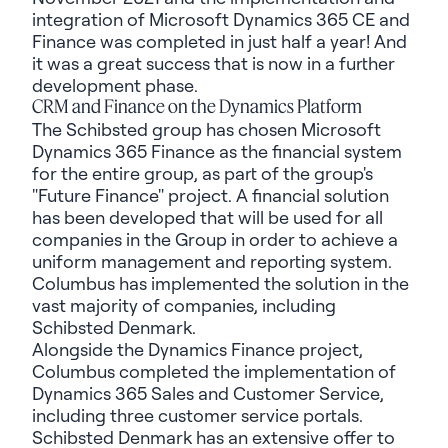
integration of Microsoft Dynamics 365 CE and
Finance was completed in just half a year! And
it was a great success that is now in a further
development phase.
CRM and Finance on the Dynamics Platform
The Schibsted group has chosen Microsoft
Dynamics 365 Finance as the financial system
for the entire group, as part of the group's
"Future Finance" project. A financial solution
has been developed that will be used for all
companies in the Group in order to achieve a
uniform management and reporting system.
Columbus has implemented the solution in the
vast majority of companies, including
Schibsted Denmark.
Alongside the Dynamics Finance project,
Columbus completed the implementation of
Dynamics 365 Sales and Customer Service,
including three customer service portals.
Schibsted Denmark has an extensive offer to