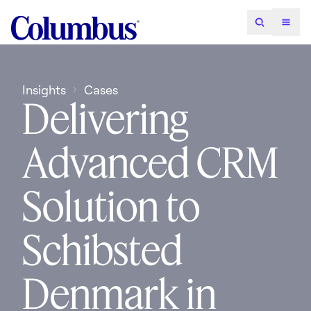
Insights
Cases
Delivering
Advanced CRM
Solution to
Schibsted
Denmark in