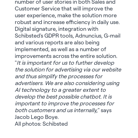
number of user stories in both Sales and
Customer Service that will improve the
user experience, make the solution more
robust and increase efficiency in daily use.
Digital signature, integration with
Schibsted's GDPR tools, Adnuncius, G-mail
and various reports are also being
implemented, as well as a number of
improvements across the entire solution.
"
It is important for us to further develop
the solution for advertising via our website
and thus simplify the processes for
advertisers. We are also considering using
AI technology to a greater extent to
develop the best possible chatbot. It is
important to improve the processes for
both customers and us internally,
" says
Jacob Lego Boye.
All photos: Schibsted