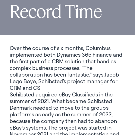
Record Time
Over the course of six months, Columbus
implemented both Dynamics 365 Finance and
the first part of a CRM solution that handles
complex business processes. "The
collaboration has been fantastic," says Jacob
Lego Boye, Schibsted's project manager for
CRM and CS.
Schibsted acquired eBay Classifieds in the
summer of 2021. What became Schibsted
Denmark needed to move to the group's
platforms as early as the summer of 2022,
because the company then had to abandon
eBay's systems. The project was started in
November 2021 and the implementation and