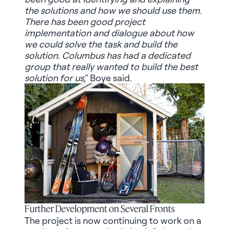
the solutions and how we should use them.
There has been good project
implementation and dialogue about how
we could solve the task and build the
solution. Columbus has had a dedicated
group that really wanted to build the best
solution for us
," Boye said.
Further Development on Several Fronts
The project is now continuing to work on a