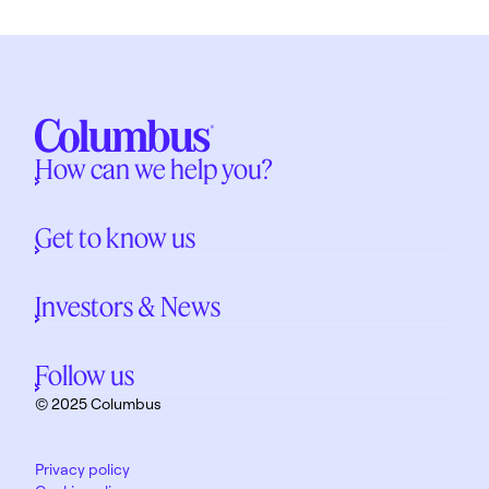
How can we help you?
Get to know us
Investors & News
Follow us
© 2025 Columbus
Privacy policy