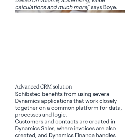
calculations and much more
," says Boye.
Advanced CRM solution
Schibsted benefits from using several
Dynamics applications that work closely
together on a common platform for data,
processes and logic.
Customers and contacts are created in
Dynamics Sales, where invoices are also
created, and Dynamics Finance handles