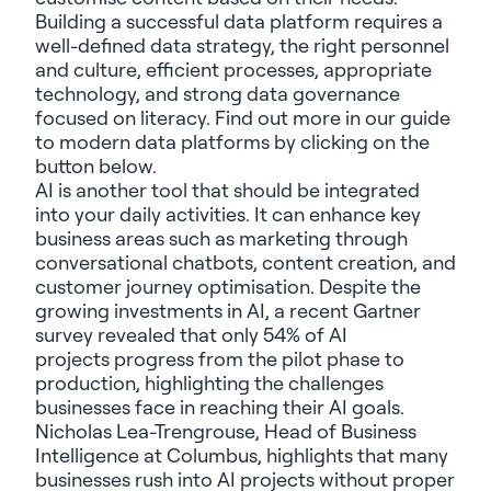
Building a successful data platform requires a
well-defined data strategy, the right personnel
and culture, efficient processes, appropriate
technology, and strong data governance
focused on literacy. Find out more in our guide
to modern data platforms by clicking on the
button below.
AI is another tool that should be integrated
into your daily activities. It can enhance key
business areas such as marketing through
conversational chatbots, content creation, and
customer journey optimisation. Despite the
growing investments in AI, a recent Gartner
survey revealed that
only 54% of AI
projects
progress from the pilot phase to
production, highlighting the challenges
businesses face in reaching their AI goals.
Nicholas Lea-Trengrouse, Head of Business
Intelligence at Columbus, highlights that many
businesses rush into AI projects without proper