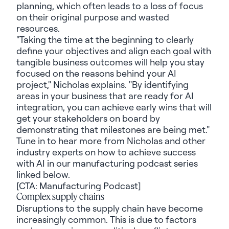
planning, which often leads to a loss of focus
on their original purpose and wasted
resources.
"Taking the time at the beginning to clearly
define your objectives and align each goal with
tangible business outcomes will help you stay
focused on the reasons behind your AI
project," Nicholas explains. "By identifying
areas in your business that are ready for AI
integration, you can achieve early wins that will
get your stakeholders on board by
demonstrating that milestones are being met."
Tune in to hear more from Nicholas and other
industry experts on how to achieve success
with AI in our manufacturing podcast series
linked below.
[CTA: Manufacturing Podcast]
Complex supply chains
Disruptions to the supply chain have become
increasingly common. This is due to factors