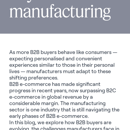
manufacturing
As more B2B buyers behave like consumers —
expecting personalised and convenient
experiences similar to those in their personal
lives — manufacturers must adapt to these
shifting preferences.
B2B e-commerce has made significant
progress in recent years,
now surpassing B2C
e-commerce in global revenue
by a
considerable margin. The manufacturing
sector is one industry that is still navigating the
early phases of B2B e-commerce.
In this blog, we explore how B2B buyers are
evolving, the challenges manufacturers face in