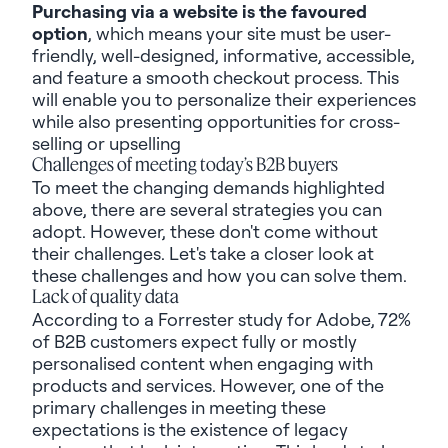
Purchasing via a website is the favoured
option
, which means your site must be user-
friendly, well-designed, informative, accessible,
and feature a smooth checkout process. This
will enable you to personalize their experiences
while also presenting opportunities for cross-
selling or upselling
Challenges of meeting today’s B2B buyers
To meet the changing demands highlighted
above, there are several strategies you can
adopt. However, these don't come without
their challenges. Let's take a closer look at
these challenges and how you can solve them.
Lack of quality data
According to a Forrester study for Adobe,
72%
of B2B customers expect fully or mostly
personalised content
when engaging with
products and services. However, one of the
primary challenges in meeting these
expectations is the existence of legacy