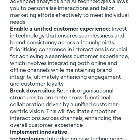
advanced analytics and AI technologies allows
you to personalise interactions and tailor
marketing efforts effectively to meet individual
needs
Enable a unified customer experience:
Invest
in technology that ensures seamlessness and
brand consistency across all touchpoints.
Prioritising coherence in interactions is crucial
for achieving a seamless customer experience,
which involves integrating both online and
offline channels while maintaining brand
integrity, ultimately enhancing engagement
and customer loyalty
Break down silos:
Rethink organisational
structures to promote cross-functional
collaboration driven by a unified customer-
centric vision. This will facilitate smoother
interactions across channels, enhancing the
overall customer experience
Implement innovative
technologies:
Introducing new technologies,