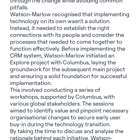
through the change while avoiding common
pitfalls.
Watson-Marlow recognised that implementing
technology on its own wasn't a solution.
Instead, it needed to establish the right
connections with its people and consider the
processes that needed to come together to
function effectively. Before implementing the
CRM system,
Watson-Marlow initiated an
Explore project with Columbus
, laying the
groundwork for the subsequent main project
and ensuring a solid foundation for successful
implementation.
This involved conducting a series of
workshops, supported by Columbus, with
various global stakeholders. The sessions
aimed to identify value and pinpoint necessary
organisational changes to secure early user
buy-in during the technology transition.
By taking the time to discuss and analyse the
rationale behind each initiative, Watson-