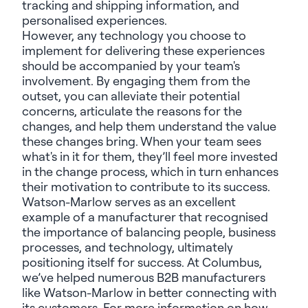
tracking and shipping information, and
personalised experiences.
However, any technology you choose to
implement for delivering these experiences
should be accompanied by your team's
involvement. By engaging them from the
outset, you can alleviate their potential
concerns, articulate the reasons for the
changes, and help them understand the value
these changes bring.
When your team sees
what's in it for them, they’ll feel more invested
in the change process, which in turn enhances
their motivation to contribute to its success.
Watson-Marlow serves as an excellent
example of a manufacturer that recognised
the importance of balancing people, business
processes, and technology, ultimately
positioning itself for success. At Columbus,
we’ve helped numerous B2B manufacturers
like Watson-Marlow in better connecting with
its customers. For more information on how