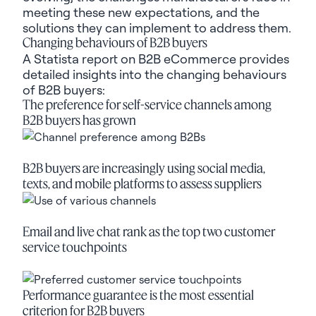
meeting these new expectations, and the
solutions they can implement to address them.
Changing behaviours of B2B buyers
A Statista report on B2B eCommerce
provides
detailed insights into the changing behaviours
of B2B buyers:
The preference for self-service channels among
B2B buyers has grown
B2B buyers are increasingly using social media,
texts, and mobile platforms to assess suppliers
Email and live chat rank as the top two customer
service touchpoints
Performance guarantee is the most essential
criterion for B2B buyers