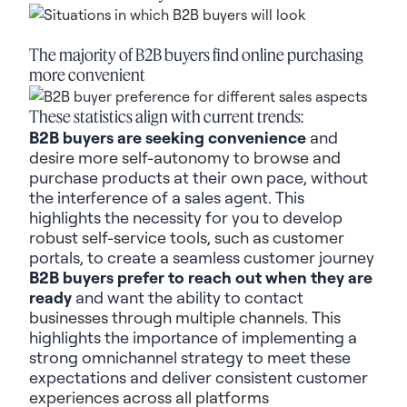
The majority of B2B buyers find online purchasing
more convenient
These statistics align with current trends:
B2B buyers are seeking convenience
and
desire more self-autonomy to browse and
purchase products at their own pace, without
the interference of a sales agent. This
highlights the necessity for you to develop
robust self-service tools, such as customer
portals, to create a seamless customer journey
B2B buyers prefer to reach out when they are
ready
and want the ability to contact
businesses through multiple channels. This
highlights the importance of implementing a
strong omnichannel strategy to meet these
expectations and deliver consistent customer
experiences across all platforms