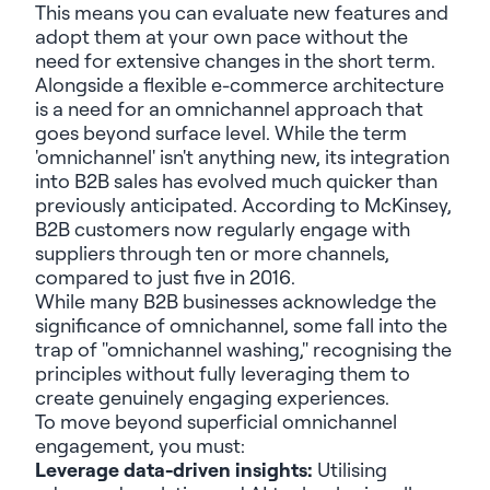
This means you can evaluate new features and
adopt them at your own pace without the
need for extensive changes in the short term.
Alongside a flexible e-commerce architecture
is a need for an omnichannel approach that
goes beyond surface level. While the term
'omnichannel' isn't anything new, its integration
into B2B sales has evolved much quicker than
previously anticipated. According to McKinsey,
B2B customers now regularly engage with
suppliers through ten or more channels,
compared to just five in 2016.
While many B2B businesses acknowledge the
significance of omnichannel, some fall into the
trap of "omnichannel washing," recognising the
principles without fully leveraging them to
create genuinely engaging experiences.
To move beyond superficial omnichannel
engagement, you must:
Leverage data-driven insights:
Utilising