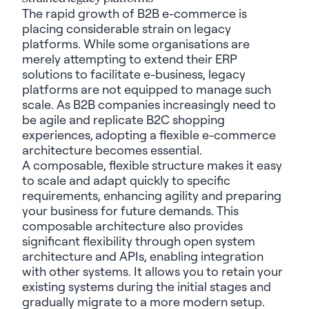
The rapid growth of B2B e-commerce is
placing considerable strain on legacy
platforms. While some organisations are
merely attempting to extend their ERP
solutions to facilitate e-business, legacy
platforms are not equipped to manage such
scale. As B2B companies increasingly need to
be agile and replicate B2C shopping
experiences,
adopting a flexible e-commerce
architecture becomes essential.
A composable, flexible structure makes it easy
to scale and adapt quickly to specific
requirements, enhancing agility and preparing
your business for future demands. This
composable architecture also provides
significant flexibility through open system
architecture and APIs, enabling integration
with other systems. It allows you to retain your
existing systems during the initial stages and
gradually migrate to a more modern setup.