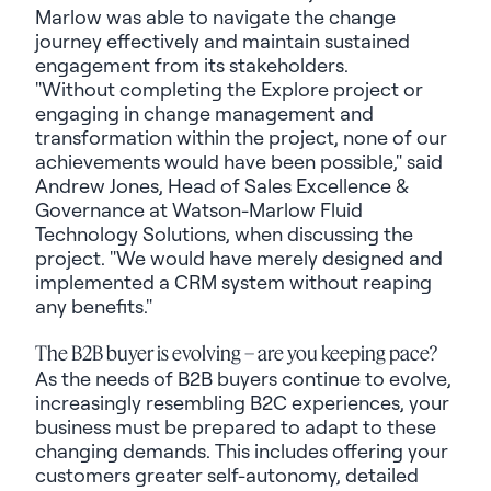
Marlow was able to navigate the change
journey effectively and maintain sustained
engagement from its stakeholders.
"Without completing the Explore project or
engaging in change management and
transformation within the project, none of our
achievements would have been possible," said
Andrew Jones, Head of Sales Excellence &
Governance at Watson-Marlow Fluid
Technology Solutions, when discussing the
project. "We would have merely designed and
implemented a CRM system without reaping
any benefits."
The B2B buyer is evolving – are you keeping pace?
As the needs of B2B buyers continue to evolve,
increasingly resembling B2C experiences, your
business must be prepared to adapt to these
changing demands. This includes offering your
customers greater self-autonomy, detailed