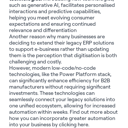
such as generative AI, facilitates personalised
interactions and predictive capabilities,
helping you meet evolving consumer
expectations and ensuring continued
relevance and differentiation
Another reason why many businesses are
deciding to extend their legacy ERP solutions
to support e-business rather than updating
them is the perception that digitisation is both
challenging and costly.
However, modern low-code/no-code
technologies, like the Power Platform stack,
can significantly enhance efficiency for B2B
manufacturers without requiring significant
investments. These technologies can
seamlessly connect your legacy solutions into
one unified ecosystem, allowing for increased
automation within weeks. Find out more about
how you can incorporate greater automation
into your business by clicking
here.