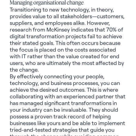
Managing organisational change
Transitioning to new technology, in theory,
provides value to all stakeholders—customers,
suppliers, and employees alike. However,
research from McKinsey indicates that
70% of
digital transformation projects
fail to achieve
their stated goals. This often occurs because
the focus is placed on the costs associated
with IT rather than the value created for end
users, who are ultimately the most affected by
the change.
By effectively connecting your people,
technology, and business processes, you can
achieve the desired outcomes. This is where
collaborating with an experienced partner that
has managed significant transformations in
your industry can be invaluable. They should
possess a proven track record of helping
businesses like yours and be able to implement
tried-and-tested strategies that guide you