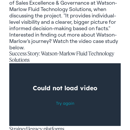
of Sales Excellence & Governance at Watson-
Marlow Fluid Technology Solutions, when
discussing the project. "It provides individual-
level visibility and a clearer, bigger picture for
informed decision-making based on facts."
Interested in finding out more about Watson-
Marlow’s journey? Watch the video case study
below.
Success Story: Watson-Marlow Fluid Technology
Solutions
Strained legacy platforms