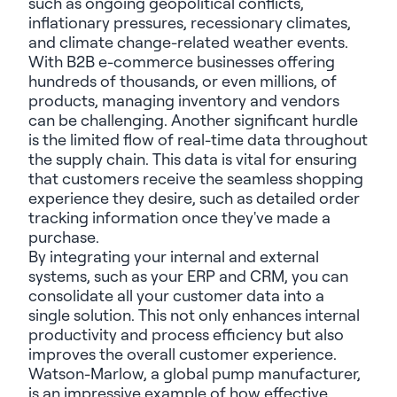
such as ongoing geopolitical conflicts,
inflationary pressures, recessionary climates,
and climate change-related weather events.
With B2B e-commerce businesses offering
hundreds of thousands, or even millions, of
products, managing inventory and vendors
can be challenging. Another significant hurdle
is the limited flow of real-time data throughout
the supply chain. This data is vital for ensuring
that customers receive the seamless shopping
experience they desire, such as detailed order
tracking information once they've made a
purchase.
By integrating your internal and external
systems, such as your ERP and CRM, you can
consolidate all your customer data into a
single solution. This not only enhances internal
productivity and process efficiency but also
improves the overall customer experience.
Watson-Marlow, a global pump manufacturer,
is an impressive example of how effective