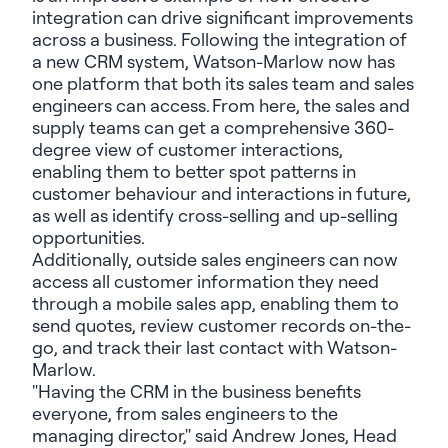
integration can drive significant improvements
across a business. Following the integration of
a new CRM system, Watson-Marlow now has
one platform that both its sales team and sales
engineers can access. From here, the sales and
supply teams can get a comprehensive 360-
degree view of customer interactions,
enabling them to better spot patterns in
customer behaviour and interactions in future,
as well as identify cross-selling and up-selling
opportunities.
Additionally, outside sales engineers can now
access all customer information they need
through a mobile sales app, enabling them to
send quotes, review customer records on-the-
go, and track their last contact with Watson-
Marlow.
"Having the CRM in the business benefits
everyone, from sales engineers to the
managing director," said Andrew Jones, Head