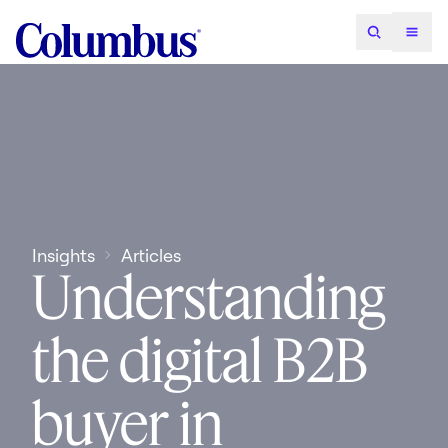
Insights
Articles
Understanding
the digital B2B
buyer in