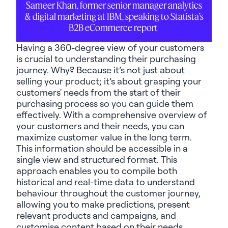
Sameer Khan, former senior manager analytics
& digital marketing at IBM, speaking to Statista’s
B2B eCommerce report
Having a 360-degree view of your customers
is crucial to understanding their purchasing
journey. Why? Because it’s not just about
selling your product; it’s about grasping your
customers' needs from the start of their
purchasing process so you can guide them
effectively. With a comprehensive overview of
your customers and their needs, you can
maximize customer value in the long term.
This information should be accessible in a
single view and structured format. This
approach enables you to compile both
historical and real-time data to understand
behaviour throughout the customer journey,
allowing you to make predictions, present
relevant products and campaigns, and
customise content based on their needs.