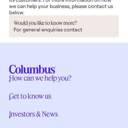
we can help your business, please contact us
below.
Would you like to know more?
For general enquiries contact
How can we help you?
Get to know us
Investors & News