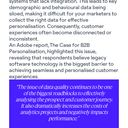
systems that lack integration. This leads to key
demographic and behavioural data being
siloed, making it difficult for your marketers to
collect the right data for effective
personalisation. Consequently, customer
experiences often become disconnected or
inconsistent.
An Adobe report,
The Case for B2B
Personalisation
, highlighted this issue,
revealing that respondents believe legacy
software technology is the biggest barrier to
achieving seamless and personalised customer
experiences.
“The issue of data quality continues to be one
of the biggest roadblocks to effectively
analysing the prospect and customer journey.
It also dramatically increases the costs of
analytics projects and negatively impacts
performance.”