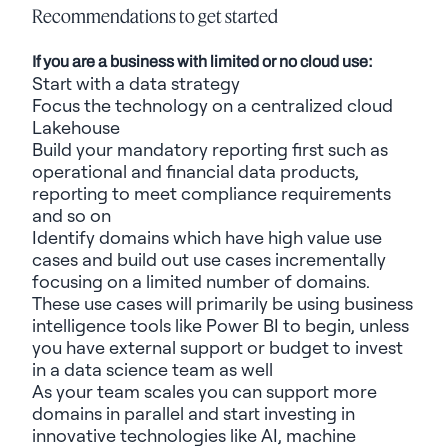
Recommendations to get started
If you are a business with limited or no cloud use:
Start with a data strategy
Focus the technology on a centralized cloud
Lakehouse
Build your mandatory reporting first such as
operational and financial data products,
reporting to meet compliance requirements
and so on
Identify
domains which have high value use
cases and build out use cases incrementally
focusing on a limited number of domains.
These use cases will primarily be using business
intelligence tools like Power BI to begin, unless
you have external support or budget to invest
in a data science team as well
As your team scales you can support more
domains in parallel and start investing in
innovative technologies like AI, machine