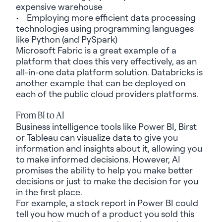
expensive warehouse
• Employing more efficient data processing
technologies using programming languages
like Python (and
PySpark
)
Microsoft Fabric is
a great example
of a
platform that does this very effectively, as an
all-in-one data platform solution. Databricks is
another
example
that can be deployed on
each of the public cloud providers platforms.
From BI to AI
Business intelligence tools like Power BI, Birst
or Tableau can visualize data to give you
information and insights about it, allowing you
to make informed decisions. However, AI
promises the ability to help you make better
decisions or just to make the decision for you
in the first place.
For example, a stock report in Power BI could
tell you how much of a product you sold this