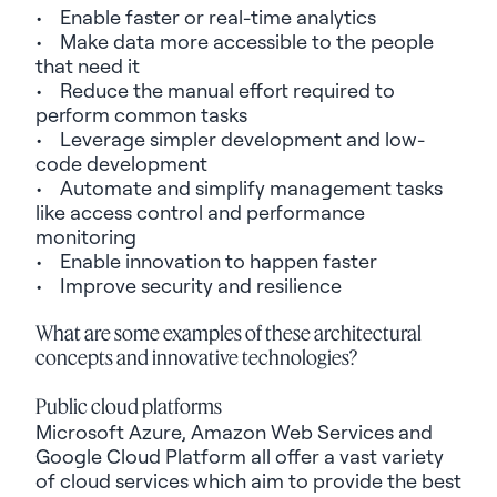
• Enable faster or real-time analytics
• Make data more accessible to the people
that need it
• Reduce the manual effort required to
perform common tasks
• Leverage simpler development and low-
code development
• Automate and simplify management tasks
like access control and performance
monitoring
• Enable innovation to happen faster
• Improve security and resilience
What are some examples of these architectural
concepts and
innovative technologies
?
Public cloud platforms
Microsoft Azure, Amazon Web Services and
Google Cloud Platform all offer
a vast variety
of cloud services which aim to provide the best