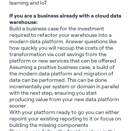
learning and IoT
If
you are
a business already with a cloud data
warehouse:
Build a business case for the investment
required
to refactor your warehouse into a
modern data platform. Answer questions like
how quickly you will recoup the costs of the
transformation via cost savings from the
platform or new services that can be offered
Assuming a positive business case, a build of
the modern data platform and migration of
data can be performed. This can be done
incrementally per system or domain in parallel
with the next step, ensuring you start
producing value from your new data platform
sooner
With your platform ready to go you can either
repoint your existing reporting to it or focus on
building the missing components