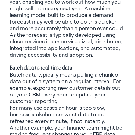
year, enabling you to work out how much you
might sell in January next year. A machine
learning model built to produce a demand
forecast may well be able to do this quicker
and more accurately than a person ever could.
As the forecast is typically developed using
cloud services it can be visualized, distributed,
integrated into
applications,
and automated,
driving accessibility and adoption.
Batch data to real-time data
Batch data typically means pulling a chunk of
data out of a system
on
a regular interval. For
example, exporting new customer details out
of your CRM every hour to update your
customer reporting.
For
many
use cases an hour is too slow,
business stakeholders want data to be
refreshed every minute, if not instantly.
Another example, your finance team might be
making frequent changes to your ERP data