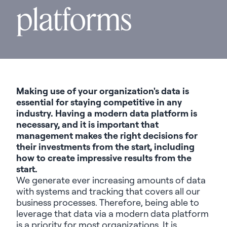
platforms
Making use of your organization's data is
essential for staying competitive in any
industry. Having a modern data platform is
necessary
, and it is important that
management makes the right decisions for
their investments from the start, including
how to create
impressive results
from the
start.
We generate ever increasing amounts of data
with systems and tracking that covers
all
our
business processes. Therefore, being able to
leverage
that data via a modern data platform
is a priority for most organizations. It is