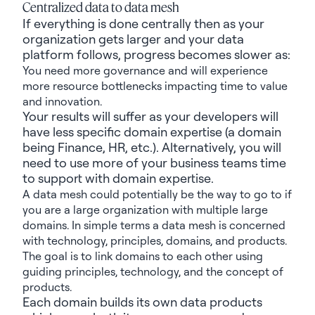
Centralized data to data mesh
If everything is done centrally then as your
organization gets larger and your data
platform follows, progress becomes slower as:
You
need more governance and will experience
more resource bottlenecks
impacting
time to value
and innovation.
Your results will suffer as your developers will
have less specific domain
expertise
(a domain
being
Finance, HR
, etc.). Alternatively,
you will
need to use more of your business
teams
time
to
support with
domain expertise.
A data mesh could potentially be the way to go to if
you are a large organization with multiple large
domains. In simple terms a data mesh is concerned
with technology, principles, domains, and products.
The goal is to link domains to each other using
guiding principles, technology, and the concept of
products.
Each domain builds its own data products