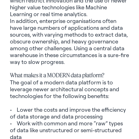
which restrict innovation and the use of newer
higher value technologies like Machine
Learning or real time analytics.
In addition, enterprise
organisations
often
have large numbers of applications and data
sources, with varying methods to extract data,
obscure
ownership,
and heavy governance
among other challenges. Using a central data
warehouse in these circumstances is a sure-fire
way to slow progress.
What makes it a MODERN data platform?
The goal of a modern data platform is to
leverage newer architectural concepts and
technologies for the following benefits:
• Lower the costs and improve the efficiency
of data storage and data processing
• Work with common and more “raw” types
of data like unstructured or semi-structured
data