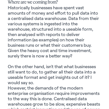
Where are we coming from?
Historically businesses have spent vast
amounts of money and effort to pull data into
a
centralised
data warehouse. Data from their
various systems is ingested into the
warehouse, structured into a useable form,
then
analysed
with reports to deliver
information (as examples) on how their
business runs or what their customers buy.
Given the heavy cost and time investment,
surely
there is
now a better way?
On the other hand, isn't that what businesses
still want to do, to gather all their data into a
useable
format and get insights out of it?
I
would
say
so
.
However, the demands of
the modern
enterprise
organisation
require improvements
to the way this is done.
Centralised
data
warehouses grow to be slow, expensive beasts