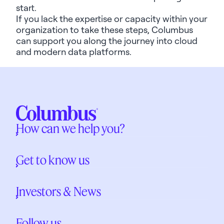
start.
If you lack the
expertise
or
capacity
within your
organization to take these steps, Columbus
can support you along the journey into cloud
and modern data platforms.
How can we help you?
Get to know us
Investors & News
Follow us