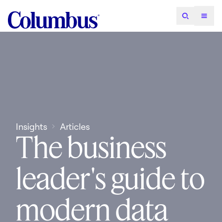
Insights
Articles
The business
leader's guide to
modern data