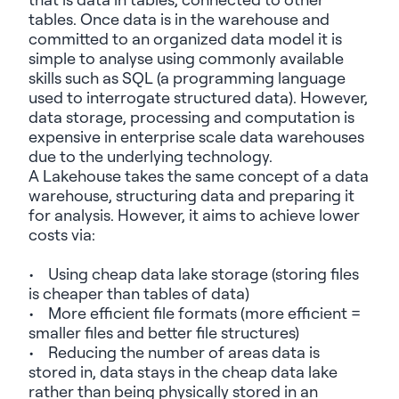
tables. Once data is in the warehouse and
committed to an organized data model it is
simple to
analyse
using commonly available
skills such as SQL (a programming language
used to interrogate structured data). However,
data storage, processing and computation is
expensive in enterprise scale data warehouses
due to the underlying technology.
A
Lakehouse
takes the same concept of a data
warehouse, structuring data and preparing it
for analysis. However, it aims to achieve lower
costs via:
• Using cheap data lake storage (storing files
is cheaper than tables of data)
• More efficient file formats (more efficient =
smaller files and better file structures)
• Reducing the number of areas data is
stored in, data stays in the cheap data lake
rather than being physically stored in an