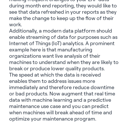
during month end reporting,
they would
like to
see that data refreshed in your reports as they
make the change to keep up the flow of their
work.
Additionally, a modern data platform should
enable streaming of data for purposes such as
Internet of Things (IoT) analytics. A prominent
example here is that manufacturing
organizations want live analysis of their
machines to understand when
they are
likely to
break or produce lower quality products.
The speed at which the data is received
enables them to address issues more
immediately
and therefore reduce downtime
or bad products. Now augment that real time
data with machine learning and a predictive
maintenance use case and you can predict
when machines will break ahead of time and
optimize
your
maintenance
program.