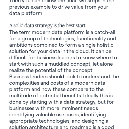
Then you can follow the final two steps in the
previous
example to drive value from your
data platform
A solid data strategy is the best start
The term modern data platform is a catch-all
for a group of technologies, functionality and
ambitions combined to form a single holistic
solution for your data in the cloud. It can be
difficult for business leaders to know where to
start with such a muddled concept, let alone
realize the potential of the concept.
Business leaders should look to understand the
complexities and costs of a modern data
platform and how these compare to the
multitude of potential benefits. Ideally this is
done by starting with a data strategy, but for
businesses with more imminent needs
identifying
valuable use cases, identifying
appropriate
technologies
,
and designing a
solution architecture and roadmap is a good