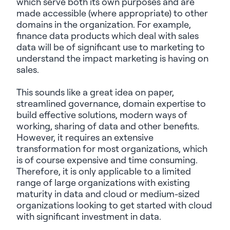
which serve both its own purposes and are
made accessible (where
appropriate)
to other
domains in the organization. For example,
finance data products which deal with sales
data will
be
of
significant use
to marketing to
understand the impact marketing is having on
sales.
This sounds like a great idea on paper,
streamlined governance, domain
expertise
to
build effective solutions, modern ways of
working, sharing of data and other benefits.
However, it requires an extensive
transformation for most organizations, which
is of course expensive and time consuming.
Therefore,
it is
only applicable to a limited
range of large organizations with existing
maturity in data and cloud or medium-sized
organizations looking to get started with cloud
with significant investment in data.