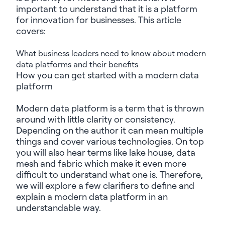
important to understand that it is a platform
for innovation for businesses. This article
covers:
What
business leaders need to know about modern
data platforms and their benefits
How you can get started with a modern data
platform
Modern data platform is a term
that is
thrown
around with little clarity or consistency.
Depending on the author it can mean multiple
things and cover various technologies. On top
you will
also hear terms like
lake house
, data
mesh and fabric which make it even more
difficult to understand what one
is
. Therefore,
we will
explore a few clarifiers to define and
explain a modern data platform in an
understandable way.