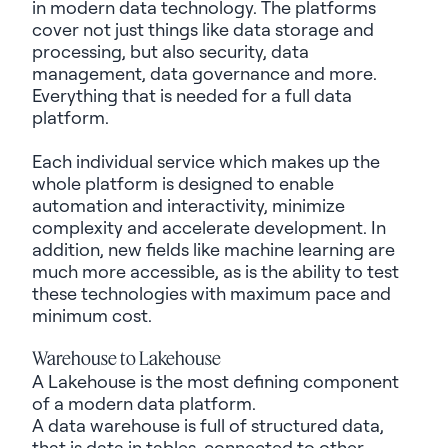
in modern data technology. The platforms
cover not just things like data storage and
processing, but also security, data
management, data governance and more.
Everything that is needed for a full data
platform.
Each individual service which makes up the
whole platform is designed to enable
automation and interactivity, minimize
complexity and accelerate development. In
addition, new fields like machine learning are
much more accessible, as is the ability to test
these technologies with
maximum
pace and
minimum cost.
Warehouse to
Lakehouse
A
Lakehouse
is
the
most defining
component
of a modern data platform.
A data warehouse is full of structured data,
that is data in tables, connected to other