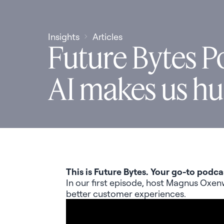
Insights
Articles
Future Bytes P
AI makes us h
This is Future Bytes. Your go-to podca
In our first episode, host Magnus
Oxen
better customer experiences.