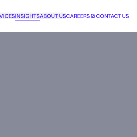
VICES
INSIGHTS
ABOUT US
CAREERS
CONTACT US