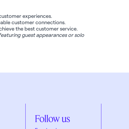
r customer experiences.
luable customer connections.
 achieve the best customer service.
 featuring guest appearances or solo
Follow us