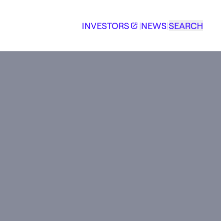
INVESTORS
|
NEWS
|
SEARCH