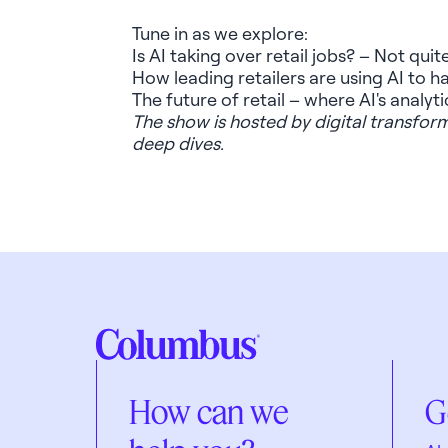
Tune in as we explore:
Is AI taking over retail jobs? – Not quite
How leading retailers are using AI to 
The future of retail – where AI's analy
The show is hosted by digital transfo
deep dives.
How can we
G