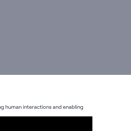
ing human interactions and enabling