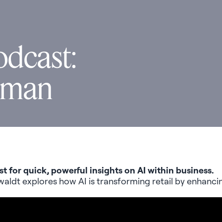
odcast:
uman
st for quick, powerful insights on AI within business.
waldt
explores how AI is transforming retail by enhanc