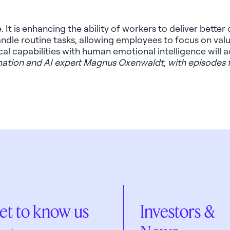
. It
is enhancing
the ability of workers to deliver bette
handle routine tasks, allowing employees to focus on va
tical capabilities with human emotional intelligence will
rmation and AI expert Magnus
Oxenwaldt
, with episodes
et to know us
Investors &