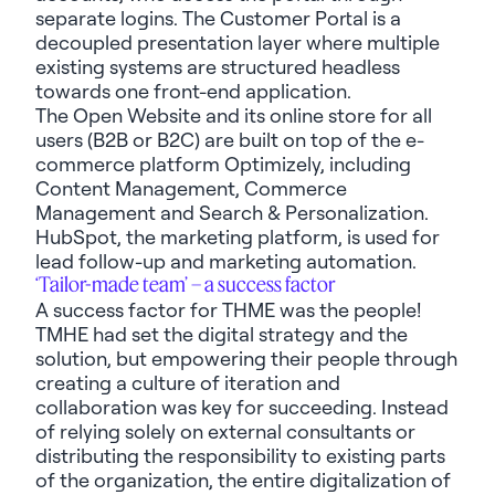
separate logins. The Customer Portal is a
decoupled presentation layer where multiple
existing systems are structured headless
towards one front-end application.
The Open Website and its online store for all
users (B2B or B2C) are built on top of the e-
commerce platform Optimizely, including
Content Management, Commerce
Management and Search & Personalization.
HubSpot, the marketing platform, is used for
lead follow-up and marketing automation.
‘Tailor-made team’ – a success factor
A success factor for THME was the people!
TMHE had set the digital strategy and the
solution, but empowering their people through
creating a culture of iteration and
collaboration was key for succeeding. Instead
of relying solely on external consultants or
distributing the responsibility to existing parts
of the organization, the entire digitalization of