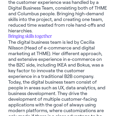
the customer experience was handled by a
Digital Business Team, consisting both of THME
and Columbus people. Bringing high-demand
skills into the project, and creating one team,
reduced time wasted from role hand-offs and
hierarchies.
Bringing skills together
The digital business team is led by Cecilia
Nilsson (Head of e-commerce and digital
marketing at THME). Her different approach,
and extensive experience in e-commerce on
the B2C side, including IKEA and
Bokus
, was a
key factor to innovate the customer
experience in a traditional B2B company.
Today, the digital business team
consist
of
people in areas such as UX, data analytics, and
business development. They drive the
development of multiple customer-facing
applications with the goal of always using
modern platforms, where customizations are
only made if there is a clear advantage to be