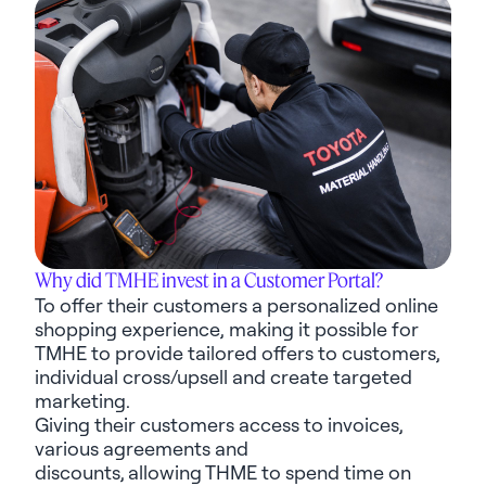
Why did TMHE invest in a Customer Portal?
To offer their customers a personalized online
shopping experience, making it possible for
TMHE to provide tailored offers to customers,
individual cross/upsell and create targeted
marketing.
Giving their customers access to invoices,
various
agreements
and
discounts,
allowing
THME to spend time on