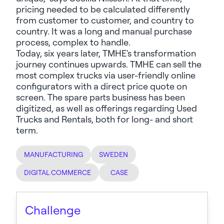
pricing needed to be calculated differently
from customer to customer, and country to
country. It was a long and manual purchase
process, complex to handle.
Today, six years later, TMHE's transformation
journey continues upwards. TMHE can sell the
most complex trucks via user-friendly online
configurators with a direct price quote on
screen. The spare parts business
has
been
digitized, as well as offerings
regarding
Used
Trucks and Rentals, both for long- and short
term.
MANUFACTURING
SWEDEN
DIGITAL COMMERCE
CASE
Challenge