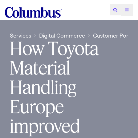
Services
Digital Commerce
Customer Portals
How Toyota
Material
Handling
Europe
improved