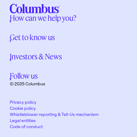
How can we help you?
Get to know us
Investors & News
Follow us
© 2025 Columbus
Privacy policy
Cookie policy
Whistleblower reporting & Tell-Us mechanism
Legal entities
Code of conduct