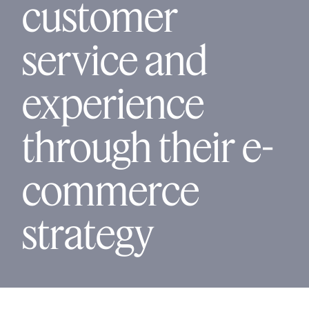
customer
service and
experience
through their e-
commerce
strategy