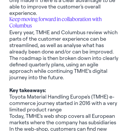
able to improve the customer's overall
experience.
Keep moving forward in collaboration with
Columbus
Every year, TMHE and Columbus review which
parts of the customer experience can be
streamlined, as well as
analyse
what has
already been done and/or can be improved.
The roadmap is then broken down into clearly
defined quarterly plans, using an agile
approach while continuing TMHE’s digital
journey into the future.
Key takeaways:
Toyota Material Handling Europe
's (TMHE) e-
commerce journey started in 2016 with
a very
limited
product range
Today, TMHE's
web shop
covers all European
markets where the company has subsidiaries
In the web-shop, customers can find new