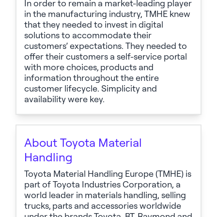
In order to
remain
a market-leading player
in the manufacturing industry, TMHE knew
that they needed to invest in digital
solutions to accommodate their
customers’ expectations. They needed to
offer their customers a self-service portal
with more choices,
products
and
information throughout the entire
customer lifecycle. Simplicity and
availability were key.
About Toyota Material
Handling
Toyota Material Handling Europe
(TMHE) is
part of Toyota Industries Corporation, a
world leader in materials handling, selling
trucks,
parts
and accessories worldwide
under the brands Toyota, BT, Raymond and