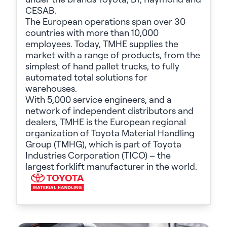
CESAB.
The European operations span over 30
countries with more than 10,000
employees. Today, TMHE supplies the
market with a range of products, from the
simplest of hand pallet trucks, to fully
automated total solutions for
warehouses.
With 5,000 service engineers, and a
network of independent distributors and
dealers, TMHE is the European regional
organization of Toyota Material Handling
Group (TMHG), which is part of Toyota
Industries Corporation (TICO) – the
largest forklift manufacturer in the world.