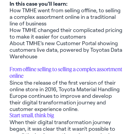
In this case you'll learn:
How TMHE went from selling offline, to selling
a complex assortment online in a traditional
line of business
How TMHE changed their complicated pricing
to make it easier for customers
About TMHE’s new Customer Portal showing
customers live data, powered by Toyotas Data
Warehouse
From offline selling to selling a complex assortment
online
Since the release of the first version of their
online store in 2016, Toyota Material Handling
Europe continues to improve and develop
their digital transformation journey and
customer experience online.
Start small, think big
When their digital transformation journey
began, it was clear that it
wasn't
possible to