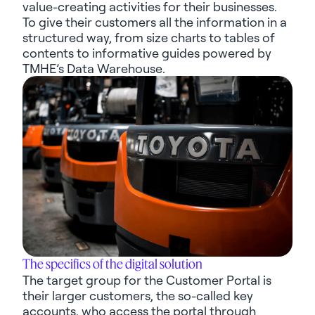
value-creating activities for their businesses.
To give their customers all the information in a
structured way, from size charts to tables of
contents to informative guides powered by
TMHE’s Data Warehouse.
The specifics of the digital solution
The target group for the Customer Portal is
their larger customers, the
so-called
key
accounts, who access the portal through