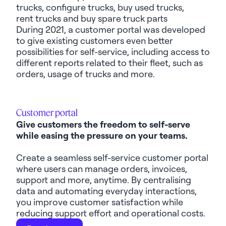
trucks, configure trucks, buy used trucks,
rent
trucks
and buy spare truck parts
During 2021, a customer portal was developed
to give existing customers even better
possibilities for self-service, including access to
different reports related to their fleet, such as
orders, usage of trucks and more.
Customer portal
Give customers the freedom to self-serve
while easing the pressure on your teams.
Create a seamless self-service customer portal
where users can manage orders, invoices,
support and more, anytime. By centralising
data and automating everyday interactions,
you improve customer satisfaction while
reducing support effort and operational costs.