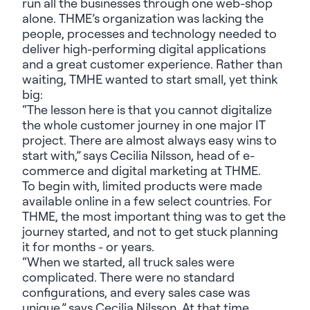
run all the businesses through one web-shop
alone. THME’s organization was lacking the
people, processes and technology needed to
deliver high-performing digital applications
and a great customer experience. Rather than
waiting, TMHE wanted to start small, yet think
big:
“The lesson here is that you cannot digitalize
the whole customer journey in one major IT
project. There are
almost always
easy wins to
start with,”
says Cecilia Nilsson, head of e-
commerce and digital marketing at THME.
To begin with, limited products were made
available online in a few select countries. For
THME, the most important thing was to get the
journey started, and not to get stuck planning
it for months - or years.
“When we started, all truck sales were
complicated. There were no standard
configurations, and every sales case was
unique,”
says Cecilia Nilsson. At that time,