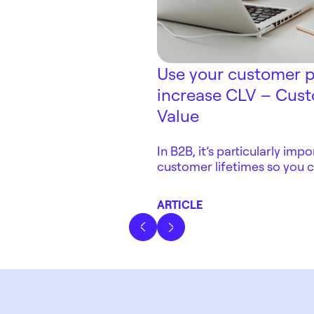
Use your customer p
increase CLV – Cust
Value
In B2B, it’s particularly im
customer lifetimes so you 
competitiveness. By offeri
experience, working with lo
ARTICLE
adding aftermarket servic
improve CLV – Customer Li
Previous slide
Next slide