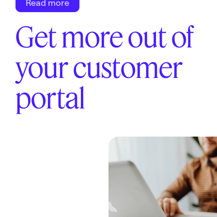
Read more
Get more out of
your customer
portal